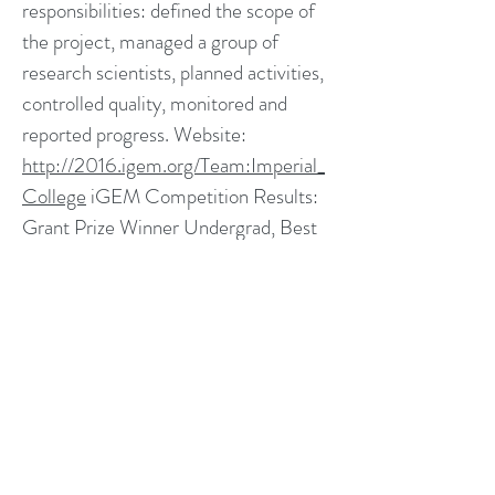
responsibilities: defined the scope of
the project, managed a group of
research scientists, planned activities,
controlled quality, monitored and
reported progress. Website:
http://2016.igem.org/Team:Imperial_
College
iGEM Competition Results:
Grant Prize Winner Undergrad, Best
Foundational Advance Award & 5
other awards.
RESEARCH SCIENTIST
SYNTHETIC BIOLOGY &