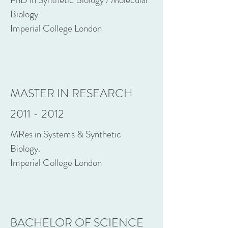
Biology
Imperial College London
MASTER IN RESEARCH
2011 - 2012
MRes in Systems & Synthetic
Biology.
Imperial College London
BACHELOR OF SCIENCE