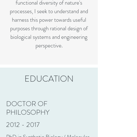
functional diversity of nature's
processes, I seek to understand and
harness this power towards useful
purposes through rational design of
biological systems and engineering
perspective.
EDUCATION
DOCTOR OF
PHILOSOPHY
2012 - 2017
PhD in Synthetic Biology / Molecular