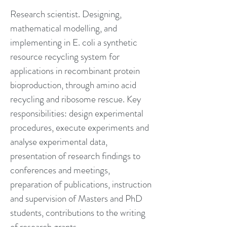
Research scientist. Designing,
mathematical modelling, and
implementing in E. coli a synthetic
resource recycling system for
applications in recombinant protein
bioproduction, through amino acid
recycling and ribosome rescue. Key
responsibilities: design experimental
procedures, execute experiments and
analyse experimental data,
presentation of research findings to
conferences and meetings,
preparation of publications, instruction
and supervision of Masters and PhD
students, contributions to the writing
of research grants.