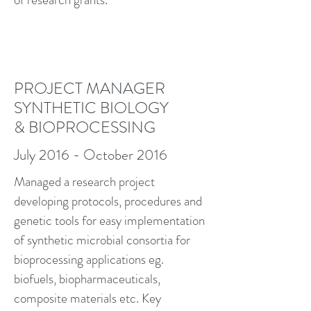
PROJECT MANAGER
SYNTHETIC BIOLOGY
& BIOPROCESSING
July 2016 - October 2016
Managed a research project
developing protocols, procedures and
genetic tools for easy implementation
of synthetic microbial consortia for
bioprocessing applications eg.
biofuels, biopharmaceuticals,
composite materials etc. Key