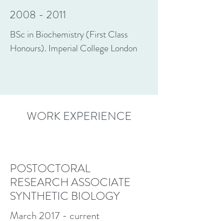
2008 - 2011
BSc in Biochemistry (First Class
Honours). Imperial College London
WORK EXPERIENCE
POSTOCTORAL
RESEARCH ASSOCIATE
SYNTHETIC BIOLOGY
March 2017 - current