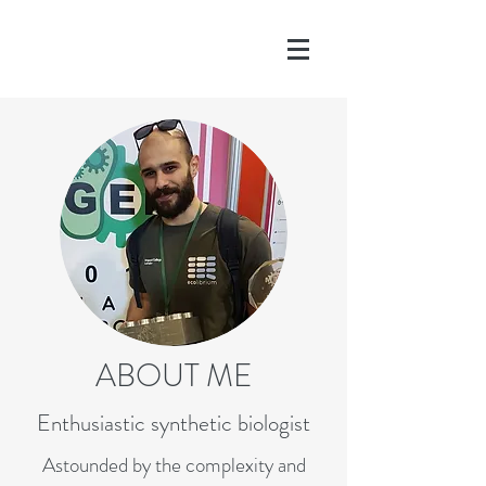
ABOUT ME
Enthusiastic synthetic biologist
Astounded by the complexity and