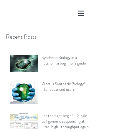
Recent Posts
Synthetic Biology in a
nutshell...a beginner's guide
What is Synthetic Biology?
...for advanced users
Let the fight begin! – Single-
cell genome sequencing at
ultra-high- throughput against