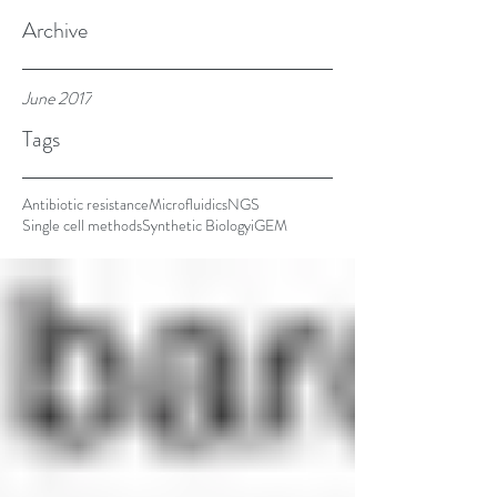
the rise of a
Archive
June 2017
Tags
Antibiotic resistance
Microfluidics
NGS
Single cell methods
Synthetic Biology
iGEM